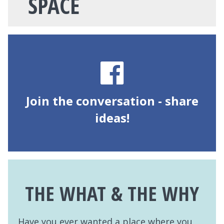
SPACE
Join the conversation - share
ideas!
THE WHAT & THE WHY
Have you ever wanted a place where you