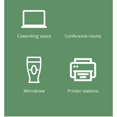
Coworking space
Conference rooms
Microbrew
Printer stations