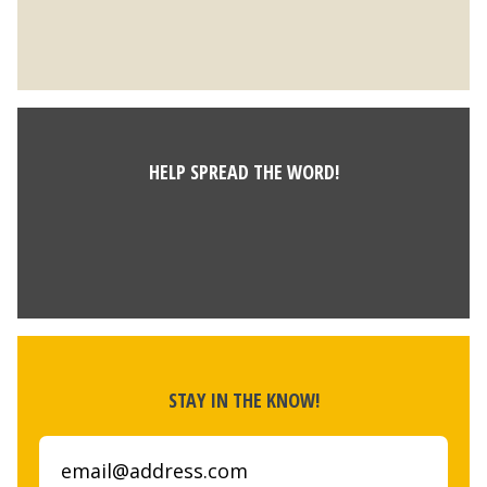
HELP SPREAD THE WORD!
STAY IN THE KNOW!