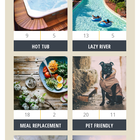
9
5
13
5
HOT TUB
LAZY RIVER
18
2
20
11
MEAL REPLACEMENT
PET FRIENDLY