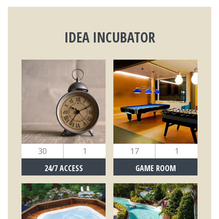
IDEA INCUBATOR
30
1
17
1
24/7 ACCESS
GAME ROOM