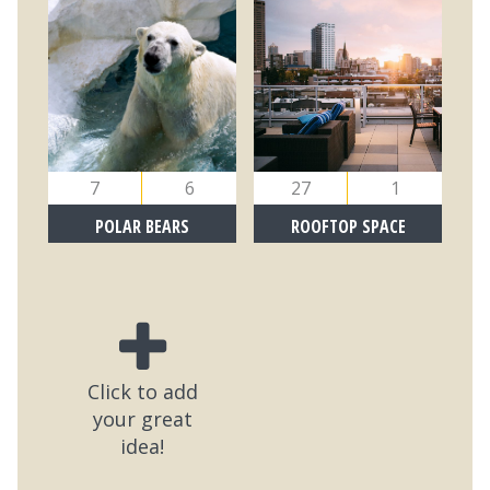
7
6
27
1
POLAR BEARS
ROOFTOP SPACE
Click to add
your great
idea!