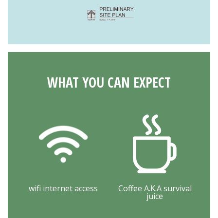
WHAT YOU CAN EXPECT
wifi internet access
Coffee A.K.A survival
juice