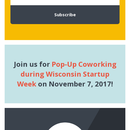
Join us for
Pop-Up Coworking
during Wisconsin Startup
Week
on November 7, 2017!