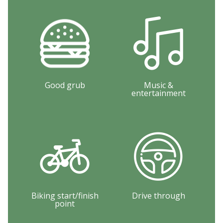
Good grub
Music &
entertainment
Biking start/finish
Drive through
point