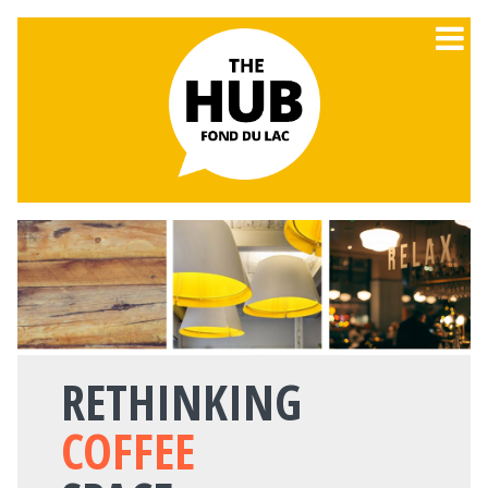
RETHINKING
COFFEE