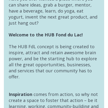
can share ideas, grab a burger, mentor,
have a beverage, learn, do yoga, eat
yogurt, invent the next great product, and
just hang out?
Welcome to the HUB Fond du Lac!
The HUB FdL concept is being created to
inspire, attract and retain awesome brain
power, and be the starting hub to explore
all the great opportunities, businesses,
and services that our community has to
offer.
Inspiration
comes from action, so why not
create a space to foster that action – be it
learning, working, community-building and