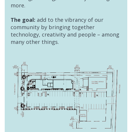
more.
The goal:
add to the vibrancy of our
community by bringing together
technology, creativity and people – among
many other things.